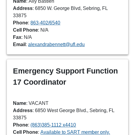
Name
: Ally Bastien
Address
: 6850 W. George Blvd, Sebring, FL
33875
Phone
:
863-402/6540
Cell Phone
: N/A
Fax
: N/A
Email
:
alexandrabennett@ufl.edu
Emergency Support Function
17 Coordinator
Name
: VACANT
Address
: 6850 West George Blvd., Sebring, FL
33875
Phone
:
(863)385-1112 x4410
Cell Phone
:
Available to SART member only.