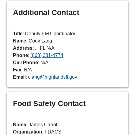
Additional Contact
Title
: Deputy EM Coordinator
Name
: Cody Lang
Address
: , , FL N/A
Phone
:
(863) 381-4774
Cell Phone
: N/A
Fax
: N/A
Email
:
clang@highlandsfl.gov
Food Safety Contact
Name
: James Carrol
Organization
: FDACS