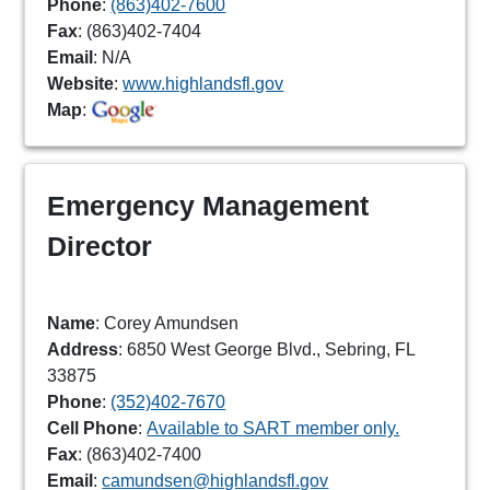
Phone
:
(863)402-7600
Fax
: (863)402-7404
Email
: N/A
Website
:
www.highlandsfl.gov
Map
:
Emergency Management
Director
Name
: Corey Amundsen
Address
: 6850 West George Blvd., Sebring, FL
33875
Phone
:
(352)402-7670
Cell Phone
:
Available to SART member only.
Fax
: (863)402-7400
Email
:
camundsen@highlandsfl.gov