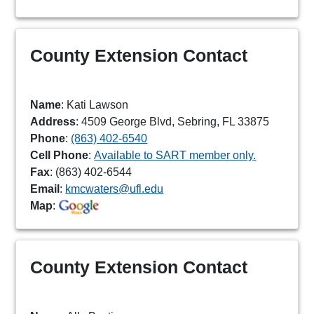
County Extension Contact
Name
: Kati Lawson
Address
: 4509 George Blvd, Sebring, FL 33875
Phone
:
(863) 402-6540
Cell Phone
:
Available to SART member only.
Fax
: (863) 402-6544
Email
:
kmcwaters@ufl.edu
Map
:
County Extension Contact