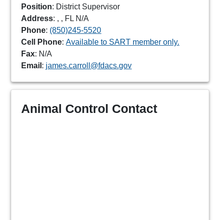
Position
: District Supervisor
Address
: , , FL N/A
Phone
:
(850)245-5520
Cell Phone
:
Available to SART member only.
Fax
: N/A
Email
:
james.carroll@fdacs.gov
Animal Control Contact