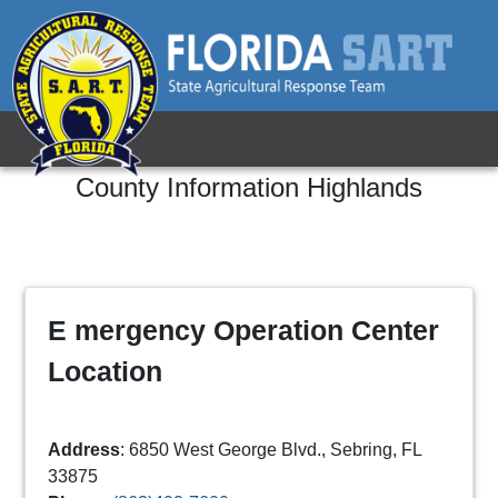
County Information
Highlands
E mergency Operation Center
Location
Address
: 6850 West George Blvd., Sebring, FL
33875