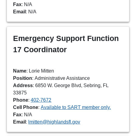
Fax
: N/A
Email
: N/A
Emergency Support Function
17 Coordinator
Name
: Lorie Mitten
Position
: Administrative Assistance
Address
: 6850 W. George Blvd, Sebring, FL
33875
Phone
:
402-7672
Cell Phone
:
Available to SART member only.
Fax
: N/A
Email
:
lmitten@highlandsfl.gov